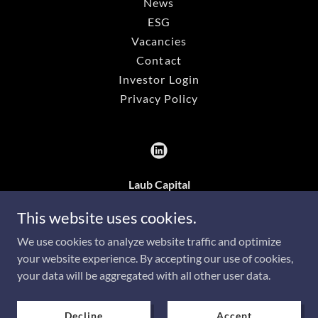
News
ESG
Vacancies
Contact
Investor Login
Privacy Policy
Laub Capital
3rd Floor, 43-45 Allée Scheffer, L-2520,
This website uses cookies.
Luxembourg
We use cookies to analyze website traffic and optimize
your website experience. By accepting our use of cookies,
your data will be aggregated with all other user data.
Copyright © 2026 Laub Capital - All Rights Reserved.
Powered by
Decline
Accept