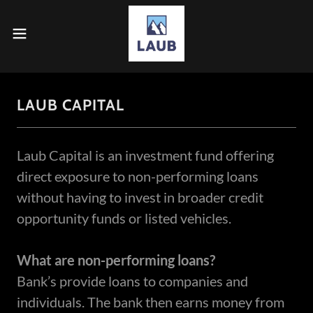
LAUB CAPITAL
Laub Capital is an investment fund offering
direct exposure to non-performing loans
without having to invest in broader credit
opportunity funds or listed vehicles.
What are non-performing loans?
Bank’s provide loans to companies and
individuals. The bank then earns money from