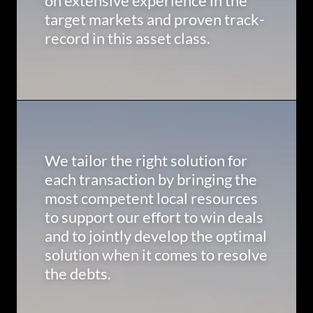
on extensive experience in the
target markets and proven track-
record in this asset class.
We tailor the right solution for
each transaction by bringing the
most competent local resources
to support our effort to win deals
and to jointly develop the optimal
solution when it comes to resolve
the debts.