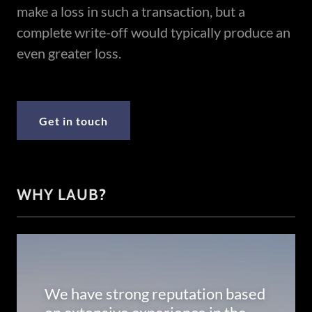
make a loss in such a transaction, but a
complete write-off would typically produce an
even greater loss.
Get in touch
WHY LAUB?
We have strong reputation based