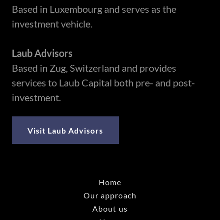
Based in Luxembourg and serves as the
investment vehicle.
Laub Advisors
Based in Zug, Switzerland and provides
services to Laub Capital both pre- and post-
investment.
Visit Laub Advisors
Home
Our approach
About us