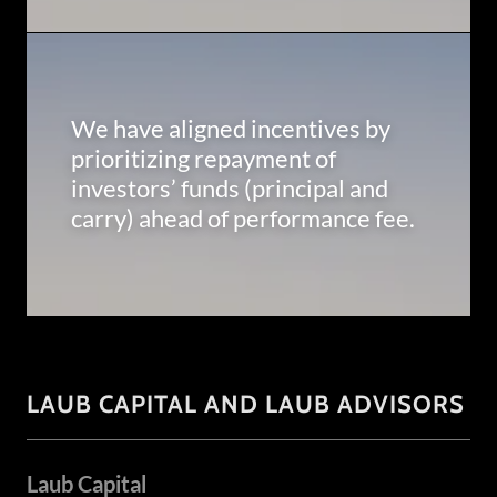
We have aligned incentives by
prioritizing repayment of
investors’ funds (principal and
carry) ahead of performance fee.
LAUB CAPITAL AND LAUB ADVISORS
Laub Capital