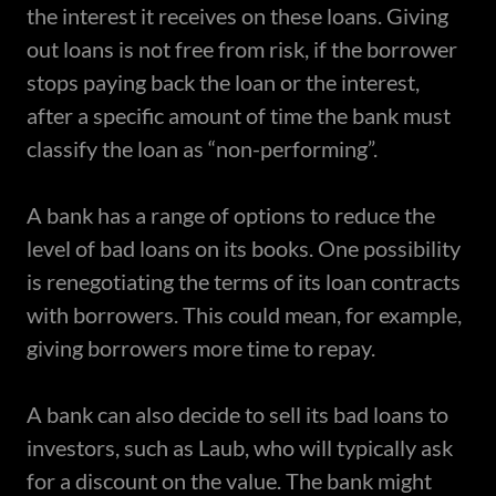
the interest it receives on these loans. Giving
out loans is not free from risk, if the borrower
stops paying back the loan or the interest,
after a specific amount of time the bank must
classify the loan as “non-performing”.
A bank has a range of options to reduce the
level of bad loans on its books. One possibility
is renegotiating the terms of its loan contracts
with borrowers. This could mean, for example,
giving borrowers more time to repay.
A bank can also decide to sell its bad loans to
investors, such as Laub, who will typically ask
for a discount on the value. The bank might