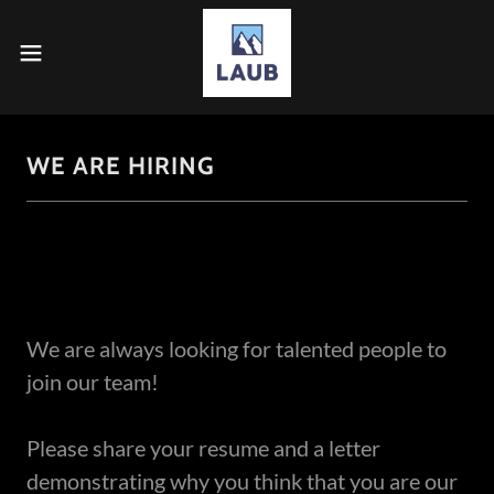
WE ARE HIRING
We are always looking for talented people to
join our team!
Please share your resume and a letter
demonstrating why you think that you are our