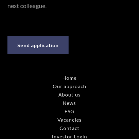
next colleague.
Send application
Home
Our approach
About us
News
ESG
Vacancies
Contact
Investor Login